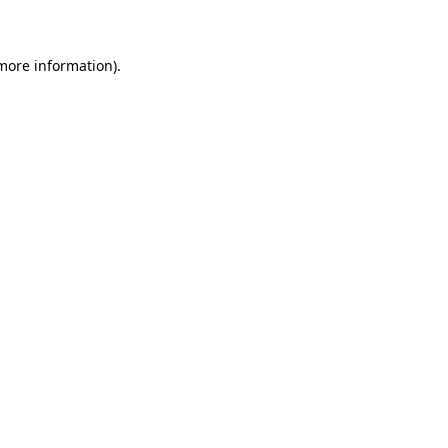
 more information)
.