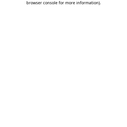
browser console for more information)
.