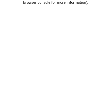
browser console for more information)
.