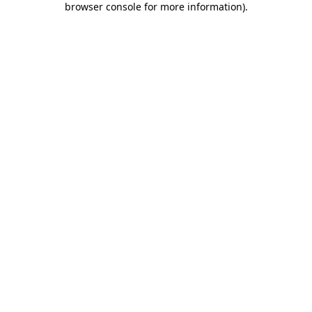
browser console for more information)
.