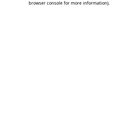
browser console for more information)
.