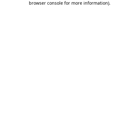
browser console for more information)
.