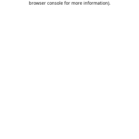
browser console for more information)
.