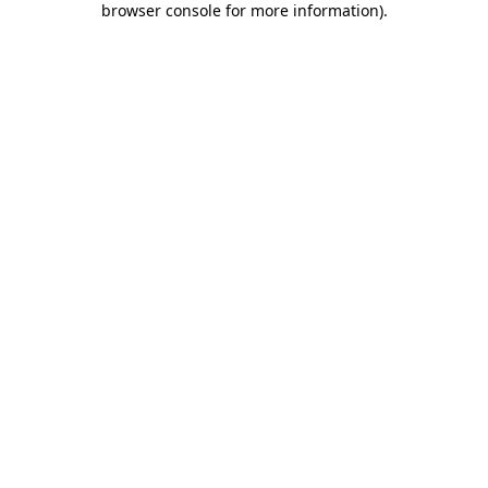
browser console for more information)
.