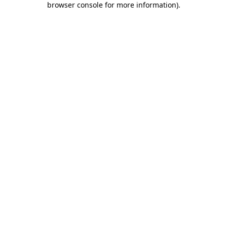
browser console for more information)
.