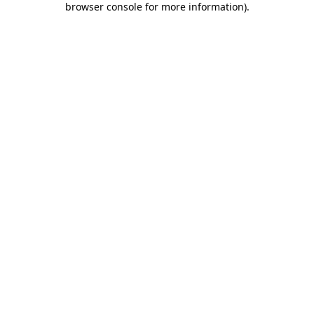
browser console for more information)
.