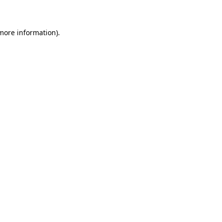
 more information)
.