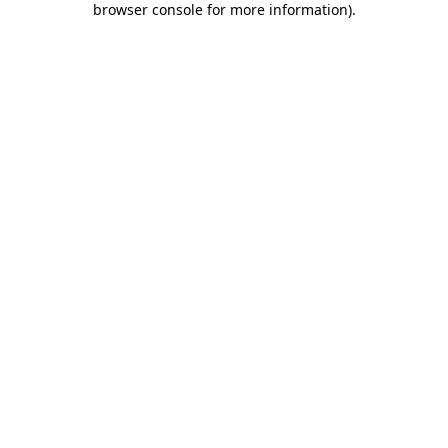
browser console for more information)
.