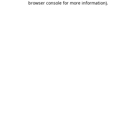
browser console for more information)
.