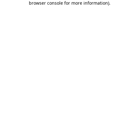
browser console for more information)
.