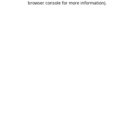
browser console for more information)
.