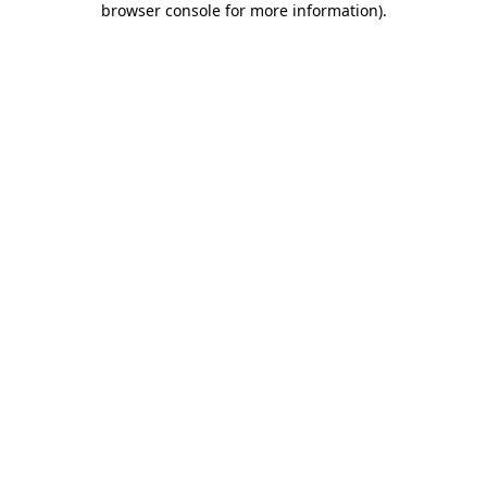
browser console for more information)
.