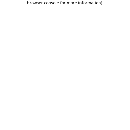
browser console for more information)
.