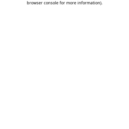
browser console for more information)
.