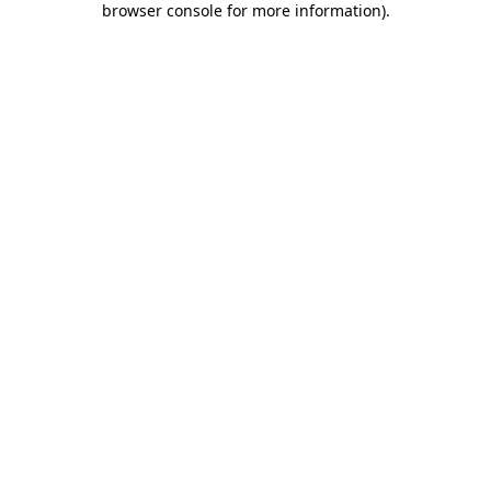
browser console for more information)
.