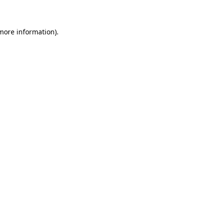
 more information)
.