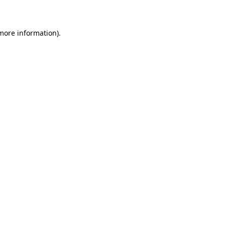
 more information)
.