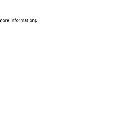
 more information)
.