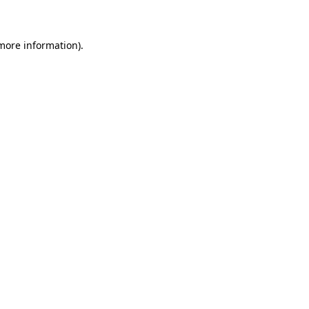
 more information)
.