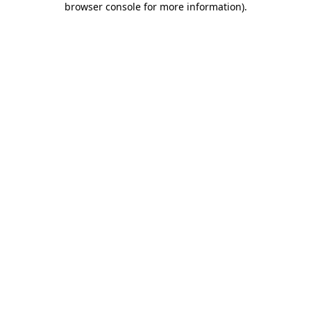
browser console for more information)
.