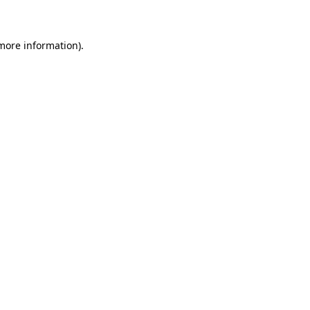
 more information)
.