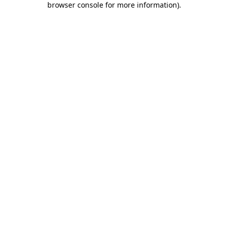
browser console for more information)
.