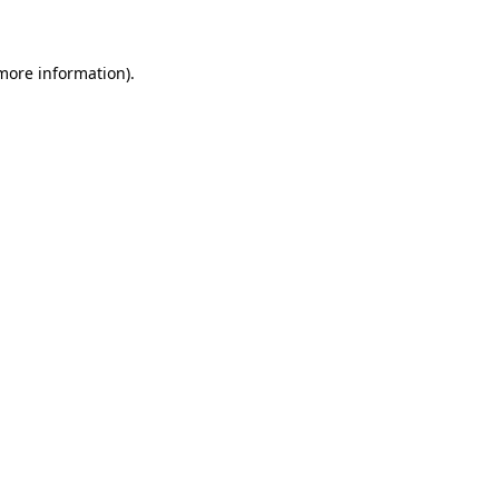
 more information)
.