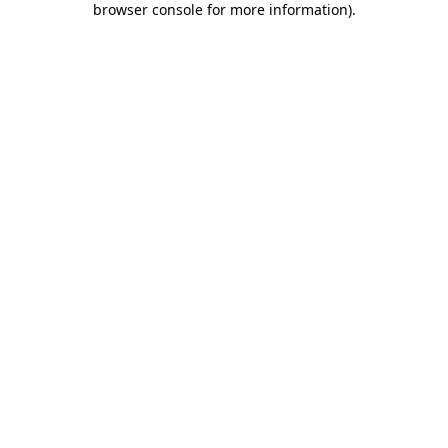
browser console for more information)
.