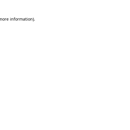
 more information)
.