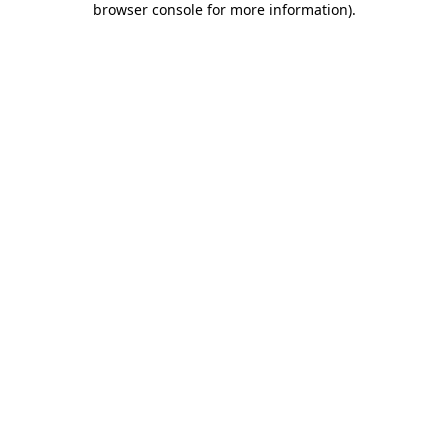
browser console for more information)
.