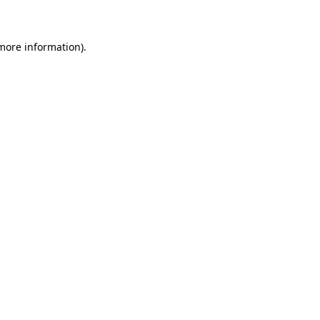
 more information)
.