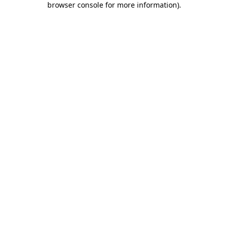
browser console for more information)
.