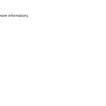
 more information)
.