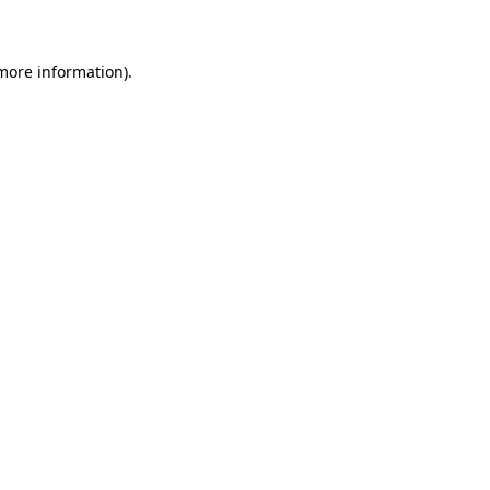
 more information)
.