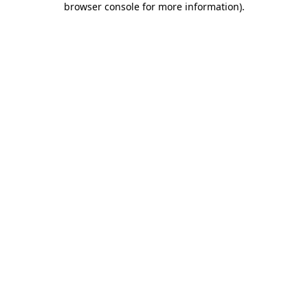
browser console for more information)
.