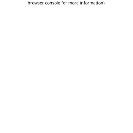
browser console for more information)
.