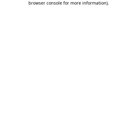
browser console for more information)
.