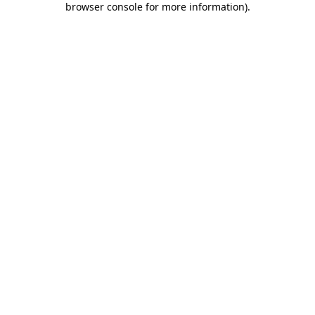
browser console for more information)
.