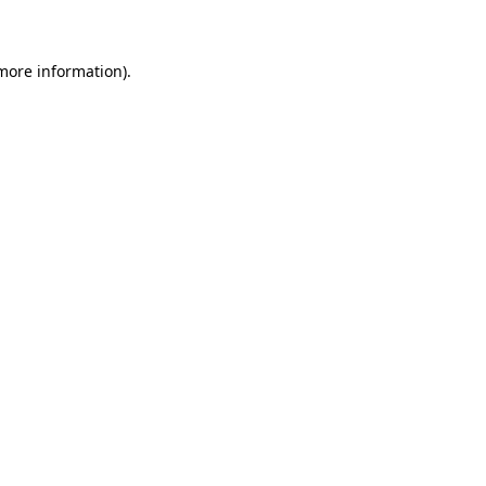
 more information)
.