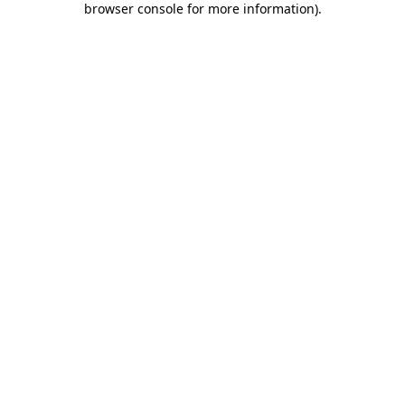
browser console for more information)
.