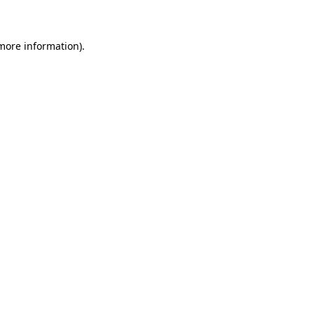
 more information)
.