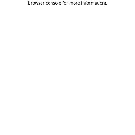
browser console for more information)
.