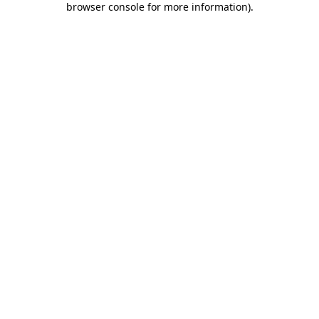
browser console for more information)
.