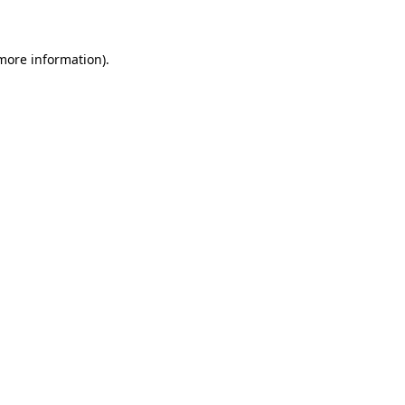
 more information)
.