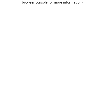
browser console for more information)
.