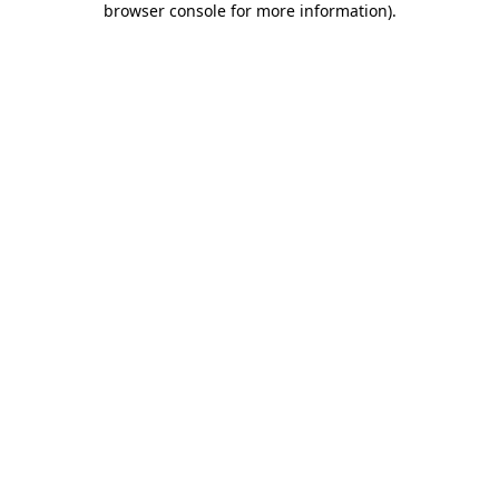
browser console for more information)
.