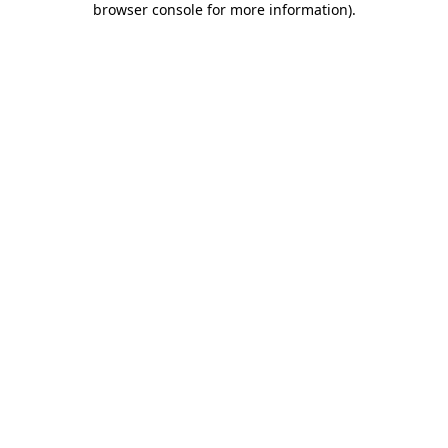
browser console for more information)
.