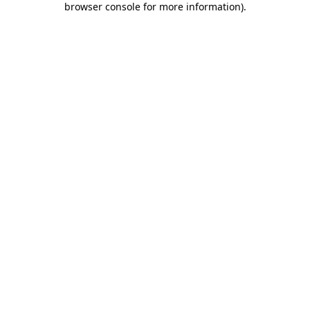
browser console for more information)
.