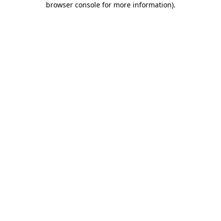
browser console for more information)
.