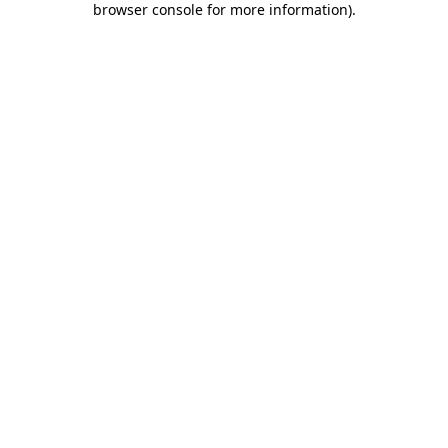
browser console for more information)
.